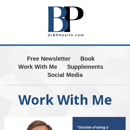
Free Newsletter
Book
Work With Me
Supplements
Social Media
Work With Me