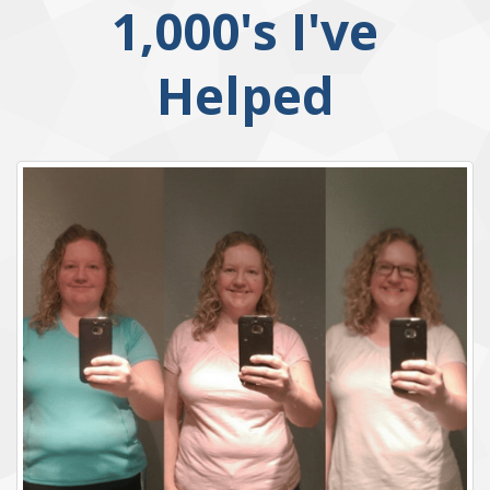
1,000's I've
Helped