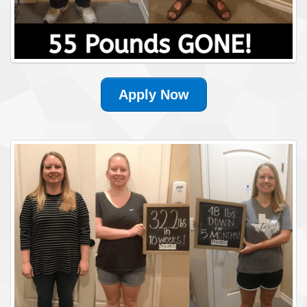
Apply Now