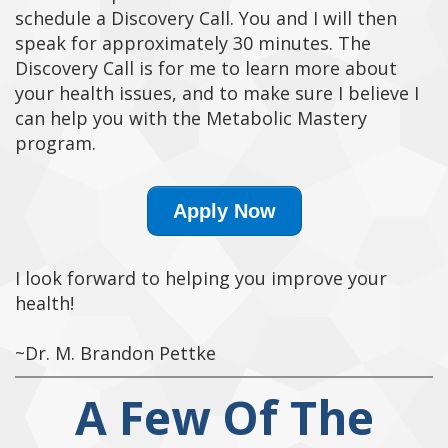
schedule a Discovery Call. You and I will then
speak for approximately 30 minutes. The
Discovery Call is for me to learn more about
your health issues, and to make sure I believe I
can help you with the Metabolic Mastery
program.
Apply Now
I look forward to helping you improve your
health!
~Dr. M. Brandon Pettke
A Few Of The