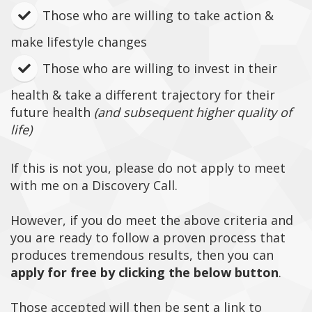
​Those who are willing to take action &
make lifestyle changes
Those who are willing to invest in their
health & take a different trajectory for their
future health
(and subsequent higher quality of
life)
If this is not you, please do not apply to meet
with me on a Discovery Call.
However, if you do meet the above criteria and
you are ready to follow a proven process that
produces tremendous results, then you can
apply for free by clicking the below button
.
Those accepted will then be sent a link to