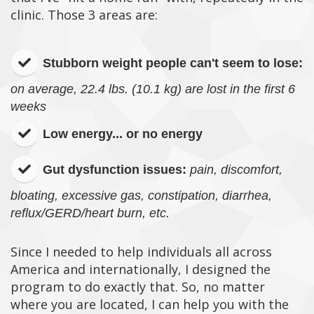
clinic. Those 3 areas are:
Stubborn weight people can't seem to lose:
on average, 22.4 lbs. (10.1 kg) are lost in the first 6
weeks
Low energy... or no energy
Gut dysfunction issues:
pain, discomfort,
bloating, excessive gas, constipation, diarrhea,
reflux/GERD/heart burn, etc.
Since I needed to help individuals all across
America and internationally, I designed the
program to do exactly that. So, no matter
where you are located, I can help you with the