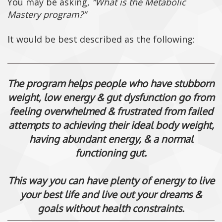
You may be asking,
“What is the Metabolic
Mastery program?”
It would be best described as the following:
The program helps people who have stubborn
weight, low energy & gut dysfunction go from
feeling overwhelmed & frustrated from failed
attempts to achieving their ideal body weight,
having abundant energy, & a normal
functioning gut.
This way you can have plenty of energy to live
your best life and live out your dreams &
goals without health constraints.