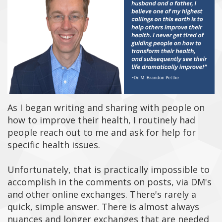
As I began writing and sharing with people on
how to improve their health, I routinely had
people reach out to me and ask for help for
specific health issues.
Unfortunately, that is practically impossible to
accomplish in the comments on posts, via DM's
and other online exchanges.
There's rarely a
quick, simple answer. There is almost always
nuances and longer exchanges that are needed