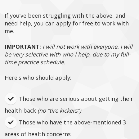
If you’ve been struggling with the above, and
need help, you can apply for free to work with
me.
IMPORTANT:
I will not work with everyone. I will
be very selective with who I help, due to my full-
time practice schedule.
Here's who should apply:
Those who are serious about getting their
health back
(no “tire kickers”)
Those who have the above-mentioned 3
areas of health concerns