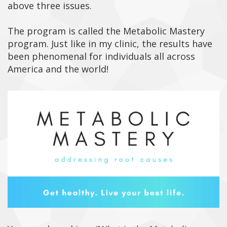
above three issues.
The program is called the Metabolic Mastery
program. Just like in my clinic, the results have
been phenomenal for individuals all across
America and the world!