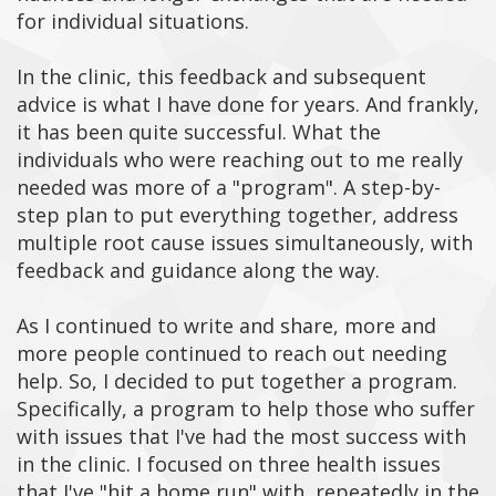
for individual situations.
In the clinic, this feedback and subsequent
advice is what I have done for years. And frankly,
it has been quite successful. What the
individuals who were reaching out to me really
needed was more of a "program". A step-by-
step plan to put everything together, address
multiple root cause issues simultaneously, with
feedback and guidance along the way.
As I continued to write and share, more and
more people continued to reach out needing
help. So, I decided to put together a program.
Specifically, a program to help those who suffer
with issues that I've had the most success with
in the clinic. I focused on three health issues
that I've "hit a home run" with, repeatedly in the