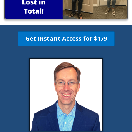
Get Instant Access for $179