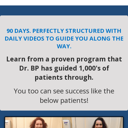
90 DAYS. PERFECTLY STRUCTURED WITH
DAILY VIDEOS TO GUIDE YOU ALONG THE
WAY.
Learn from a proven program that
Dr. BP has guided 1,000's of
patients through.
You too can see success like the
below patients!