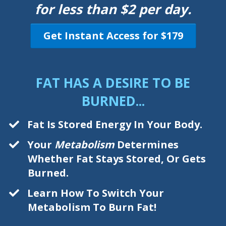
for less than $2 per day.
Get Instant Access for $179
FAT HAS A DESIRE TO BE
BURNED...
Fat Is Stored Energy In Your Body.
Your
Metabolism
Determines
Whether Fat Stays Stored, Or Gets
Burned.
Learn How To Switch Your
Metabolism To Burn Fat!