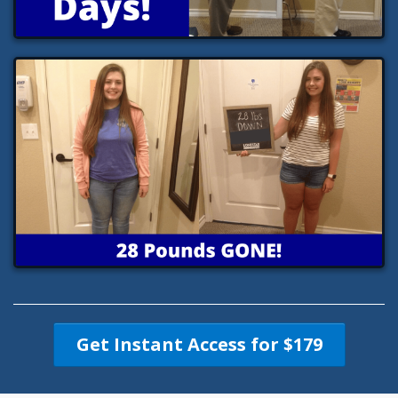
Get Instant Access for $179