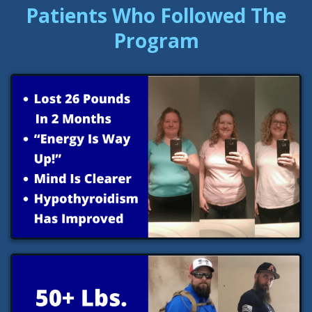
Patients Who Followed The
Program