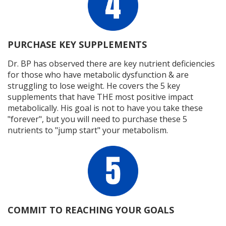
PURCHASE KEY SUPPLEMENTS
Dr. BP has observed there are key nutrient deficiencies
for those who have metabolic dysfunction & are
struggling to lose weight. He covers the 5 key
supplements that have THE most positive impact
metabolically. His goal is not to have you take these
"forever", but you will need to purchase these 5
nutrients to "jump start" your metabolism.
COMMIT TO REACHING YOUR GOALS