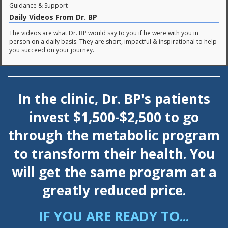
Guidance & Support
Daily Videos From Dr. BP
The videos are what Dr. BP would say to you if he were with you in
person on a daily basis. They are short, impactful & inspirational to help
you succeed on your journey.
In the clinic, Dr. BP's patients
invest $1,500-$2,500 to go
through the metabolic program
to transform their health.
You
will get the same program at a
greatly reduced price.
IF YOU ARE READY TO...