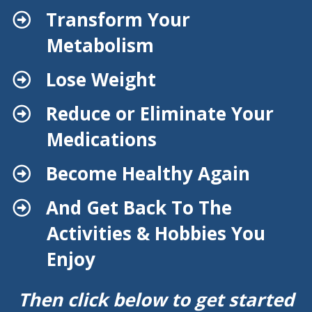
Transform Your
Metabolism
​Lose Weight
​Reduce or Eliminate Your
Medications
​Become Healthy Again
​And Get Back To The
Activities & Hobbies You
Enjoy
Then click below to get started