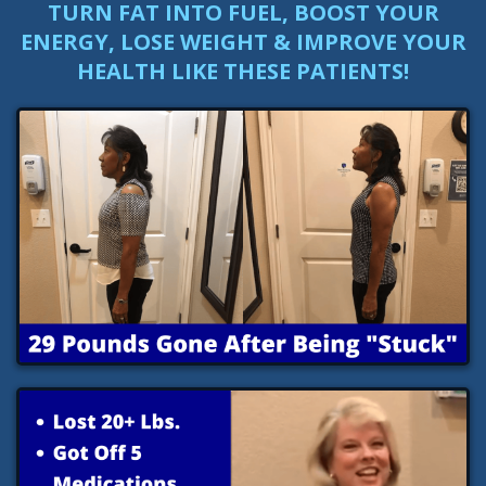
TURN FAT INTO FUEL, BOOST YOUR
ENERGY, LOSE WEIGHT & IMPROVE YOUR
HEALTH LIKE THESE PATIENTS!