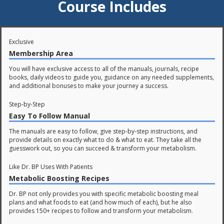
Course Includes
Exclusive
Membership Area
You will have exclusive access to all of the manuals, journals, recipe
books, daily videos to guide you, guidance on any needed supplements,
and additional bonuses to make your journey a success.
Step-by-Step
Easy To Follow Manual
The manuals are easy to follow, give step-by-step instructions, and
provide details on exactly what to do & what to eat. They take all the
guesswork out, so you can succeed & transform your metabolism.
Like Dr. BP Uses With Patients
Metabolic Boosting Recipes
Dr. BP not only provides you with specific metabolic boosting meal
plans and what foods to eat (and how much of each), but he also
provides 150+ recipes to follow and transform your metabolism.