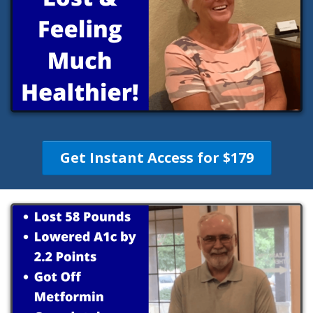
Get Instant Access for $179