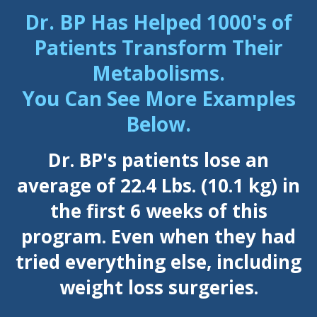
Dr. BP Has Helped 1000's of
Patients Transform Their
Metabolisms.
You Can See More Examples
Below.
Dr. BP's patients lose an
average of 22.4 Lbs. (10.1 kg) in
the first 6 weeks of this
program. Even when they had
tried everything else, including
weight loss surgeries.