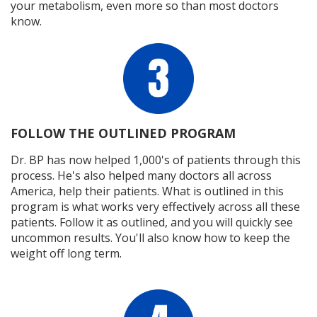
your metabolism, even more so than most doctors
know.
FOLLOW THE OUTLINED PROGRAM
Dr. BP has now helped 1,000's of patients through this
process. He's also helped many doctors all across
America, help their patients. What is outlined in this
program is what works very effectively across all these
patients. Follow it as outlined, and you will quickly see
uncommon results. You'll also know how to keep the
weight off long term.