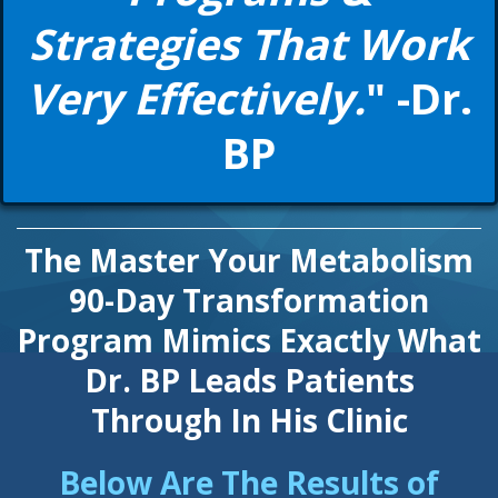
Strategies That Work
Very Effectively.
" -Dr.
BP
The Master Your Metabolism
90-Day Transformation
Program Mimics Exactly What
Dr. BP Leads Patients
Through In His Clinic
Below Are The Results of