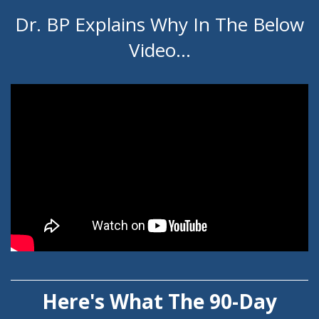
Dr. BP Explains Why In The Below
Video...
Here's What The 90-Day