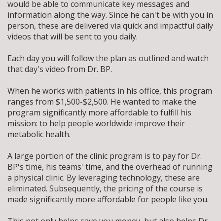
would be able to communicate key messages and
information along the way. Since he can't be with you in
person, these are delivered via quick and impactful daily
videos that will be sent to you daily.
Each day you will follow the plan as outlined and watch
that day's video from Dr. BP.
When he works with patients in his office, this program
ranges from $1,500-$2,500. He wanted to make the
program significantly more affordable to fulfill his
mission: to help people worldwide improve their
metabolic health.
A large portion of the clinic program is to pay for Dr.
BP's time, his teams' time, and the overhead of running
a physical clinic.
By leveraging technology, these are
eliminated. Subsequently, the pricing of the course is
made significantly more affordable for people like you.
This not only helps save you money, but also helps Dr.