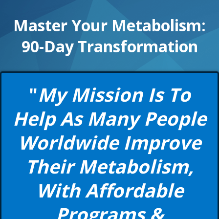
Master Your Metabolism:
90-Day Transformation
"
My Mission Is To
Help As Many People
Worldwide Improve
Their Metabolism,
With Affordable
Programs &