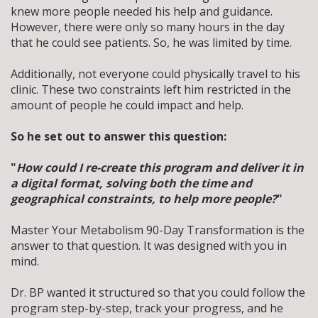
knew more people needed his help and guidance.
However, there were only so many hours in the day
that he could see patients. So, he was limited by time.
Additionally, not everyone could physically travel to his
clinic.
These two constraints left him restricted in the
amount of people he could impact and help.
So he set out to answer this question:
"
How could I re-create this program and deliver it in
a digital format, solving both the time and
geographical constraints, to help more people?
"
Master Your Metabolism 90-Day Transformation is the
answer to that question. It was designed with you in
mind.
Dr. BP wanted it structured so that you could follow the
program step-by-step, track your progress, and he