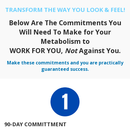
TRANSFORM THE WAY YOU LOOK & FEEL!
Below Are The Commitments You
Will Need To Make for Your
Metabolism to
WORK FOR YOU,
Not
Against You.
Make these commitments and you are practically
guaranteed success.
90-DAY COMMITTMENT