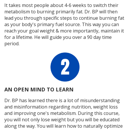
It takes most people about 4-6 weeks to switch their
metabolism to burning primarily fat. Dr. BP will then
lead you through specific steps to continue burning fat
as your body's primary fuel source. This way you can
reach your goal weight & more importantly, maintain it
for a lifetime. He will guide you over a 90 day time
period.
AN OPEN MIND TO LEARN
Dr. BP has learned there is a lot of misunderstanding
and misinformation regarding nutrition, weight loss
and improving one's metabolism. During this course,
you will not only lose weight but you will be educated
along the way. You will learn how to naturally optimize