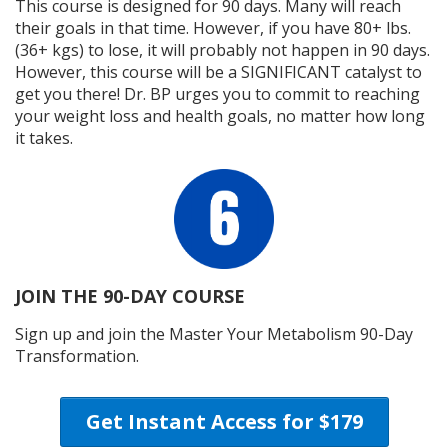
This course is designed for 90 days. Many will reach
their goals in that time. However, if you have 80+ lbs.
(36+ kgs) to lose, it will probably not happen in 90 days.
However, this course will be a SIGNIFICANT catalyst to
get you there! Dr. BP urges you to commit to reaching
your weight loss and health goals, no matter how long
it takes.
JOIN THE 90-DAY COURSE
Sign up and join the Master Your Metabolism 90-Day
Transformation.
Get Instant Access for $179