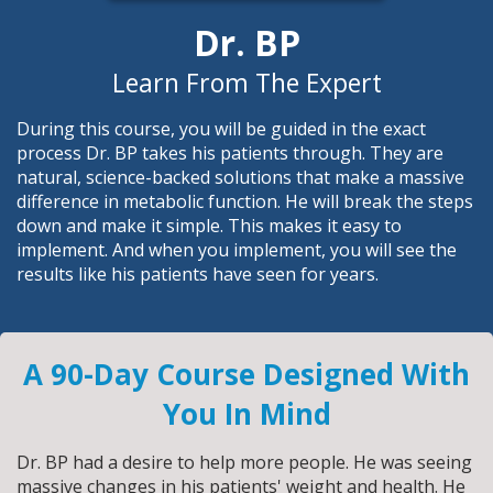
Dr. BP
Learn From The Expert
During this course, you will be guided in the exact
process Dr. BP takes his patients through. They are
natural, science-backed solutions that make a massive
difference in metabolic function. He will break the steps
down and make it simple. This makes it easy to
implement. And when you implement, you will see the
results like his patients have seen for years.
A 90-Day Course Designed With
You In Mind
Dr. BP had a desire to help more people. He was seeing
massive changes in his patients' weight and health. He