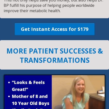
BP fulfill his purpose of helping people worldwide
improve their metabolic health.
Get Instant Access for $179
MORE PATIENT SUCCESSES &
TRANSFORMATIONS